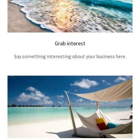
Grab interest
Say something interesting about your business here.