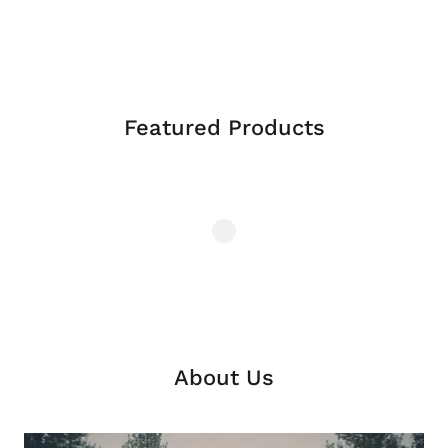
Featured Products
About Us