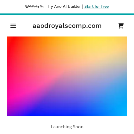
Try Airo AI Builder
|
Start for free
aaodroyalscomp.com
Launching Soon