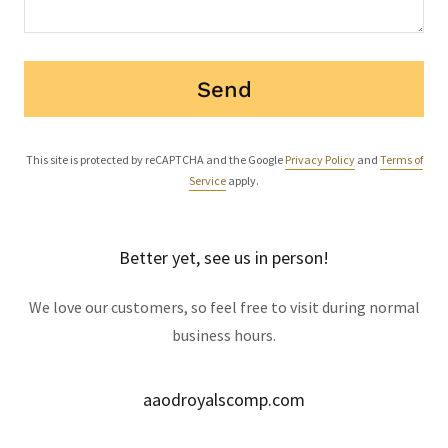
Send
This site is protected by reCAPTCHA and the Google
Privacy Policy
and
Terms of
Service
apply.
Better yet, see us in person!
We love our customers, so feel free to visit during normal
business hours.
aaodroyalscomp.com