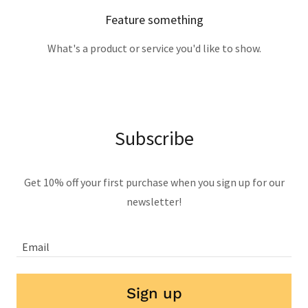
Feature something
What's a product or service you'd like to show.
Subscribe
Get 10% off your first purchase when you sign up for our
newsletter!
Email
Sign up