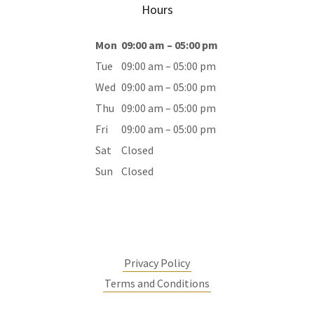
Hours
Mon
09:00 am – 05:00 pm
Tue
09:00 am – 05:00 pm
Wed
09:00 am – 05:00 pm
Thu
09:00 am – 05:00 pm
Fri
09:00 am – 05:00 pm
Sat
Closed
Sun
Closed
Privacy Policy
Terms and Conditions