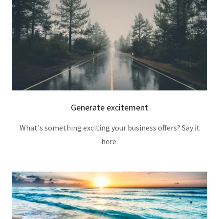
Generate excitement
What's something exciting your business offers? Say it
here.