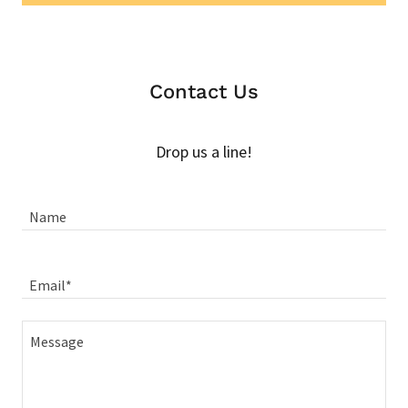
Contact Us
Drop us a line!
Name
Email*